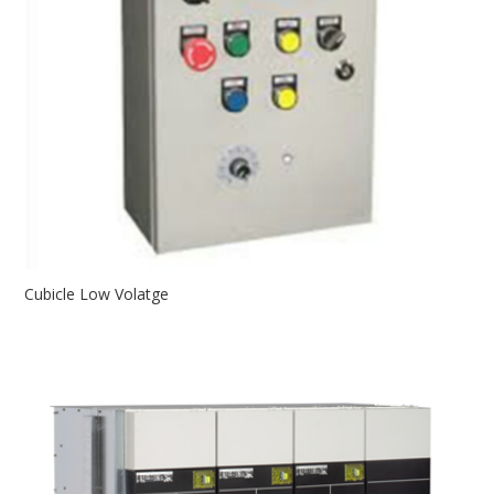
Cubicle Low Volatge