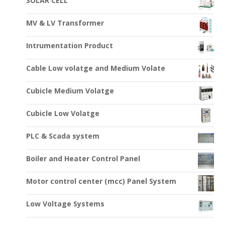
SOLAR CELL
MV & LV Transformer
Intrumentation Product
Cable Low volatge and Medium Volate
Cubicle Medium Volatge
Cubicle Low Volatge
PLC & Scada system
Boiler and Heater Control Panel
Motor control center (mcc) Panel System
Low Voltage Systems