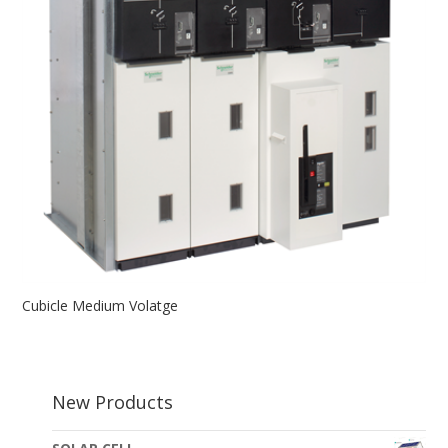
Cubicle Medium Volatge
New Products