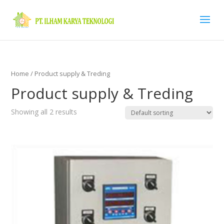
Home
/ Product supply & Treding
Product supply & Treding
Showing all 2 results