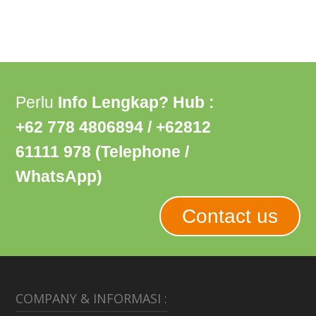
Perlu
Info Lengkap? Hub :
+62 778 4806894 / +62812
61111 978 (Telephone /
WhatsApp)
Contact us
COMPANY & INFORMASI :