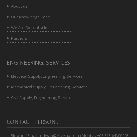
About us
Our Knowledge Base
We Are Specialist In
Partners
ENGINEERING, SERVICES :
Electrical Supply, Engineering, Services
Mechanical Supply, Engineering, Services
Civil Supply, Engineering, Services
CONTACT PERSON :
1. Ridwan ( Email : ridwan@iktekno.com ) Mobile : +62 813 64306663.